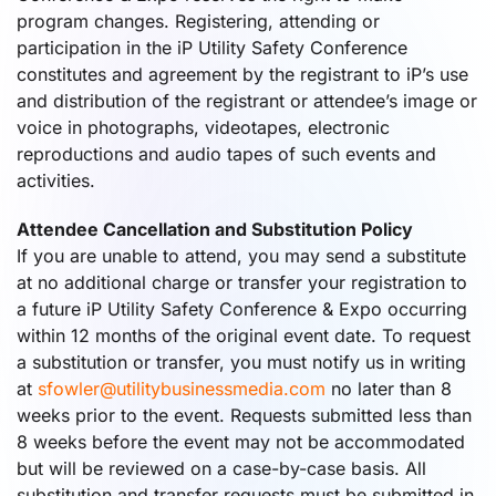
program changes. Registering, attending or
participation in the iP Utility Safety Conference
constitutes and agreement by the registrant to iP’s use
and distribution of the registrant or attendee’s image or
voice in photographs, videotapes, electronic
reproductions and audio tapes of such events and
activities.
Attendee Cancellation and Substitution Policy
If you are unable to attend, you may send a substitute
at no additional charge or transfer your registration to
a future iP Utility Safety Conference & Expo occurring
within 12 months of the original event date. To request
a substitution or transfer, you must notify us in writing
at
sfowler@utilitybusinessmedia.com
no later than 8
weeks prior to the event. Requests submitted less than
8 weeks before the event may not be accommodated
but will be reviewed on a case-by-case basis. All
substitution and transfer requests must be submitted in