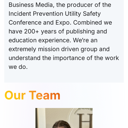
Business Media, the producer of the
Incident Prevention Utility Safety
Conference and Expo. Combined we
have 200+ years of publishing and
education experience. We’re an
extremely mission driven group and
understand the importance of the work
we do.
Our Team