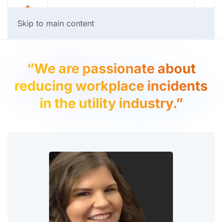
Skip to main content
“We are passionate about
reducing workplace incidents
in the utility industry.”