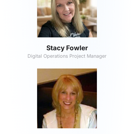
Stacy Fowler
Digital Operations Project Manager