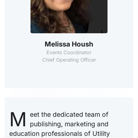
Melissa Housh
Events Coordinator
Chief Operating Officer
M
eet the dedicated team of
publishing, marketing and
education professionals of Utility