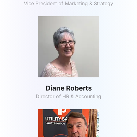
Vice President of Marketing & Strategy
Diane Roberts
Director of HR & Accounting