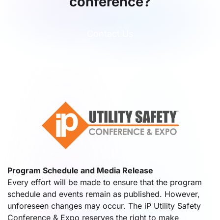
conference?
Contact Us
Program Schedule and Media Release
Every effort will be made to ensure that the program
schedule and events remain as published. However,
unforeseen changes may occur. The iP Utility Safety
Conference & Expo reserves the right to make