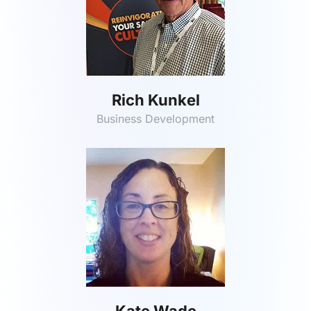
Rich Kunkel
Business Development
Kate Wade