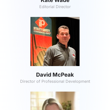
Editorial Director
David McPeak
Director of Professional Development