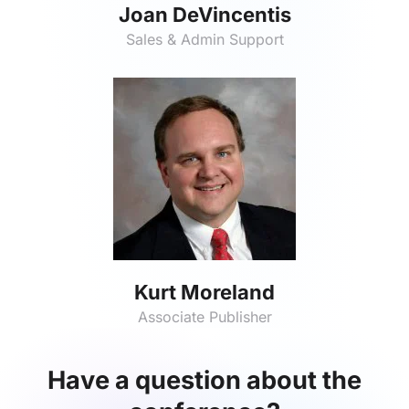
Joan DeVincentis
Sales & Admin Support
Kurt Moreland
Associate Publisher
Have a question about the