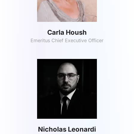
Carla Housh
Emeritus Chief Executive Officer
Nicholas Leonardi