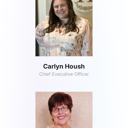
Carlyn Housh
Chief Executive Officer