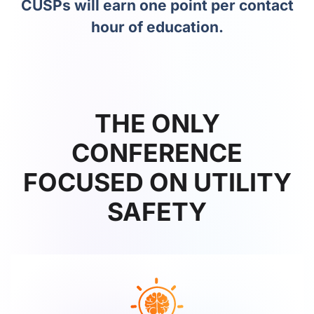
CUSPs will earn one point per contact
hour of education.
THE ONLY
CONFERENCE
FOCUSED ON UTILITY
SAFETY