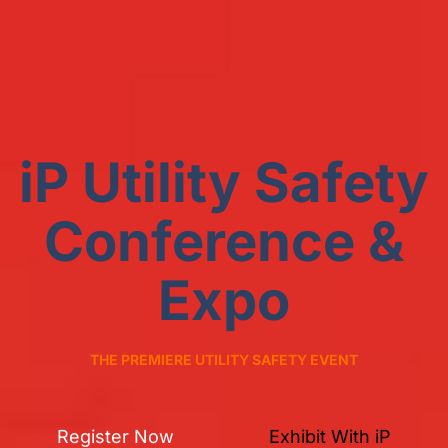
iP Utility Safety
Conference &
Expo
THE PREMIERE UTILITY SAFETY EVENT
Register Now
Exhibit With iP