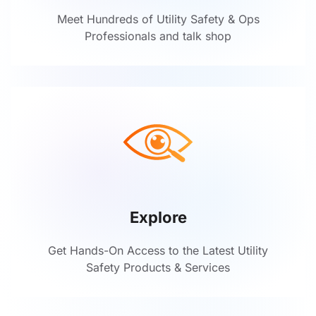
Meet Hundreds of Utility Safety & Ops
Professionals and talk shop
Explore
Get Hands-On Access to the Latest Utility
Safety Products & Services