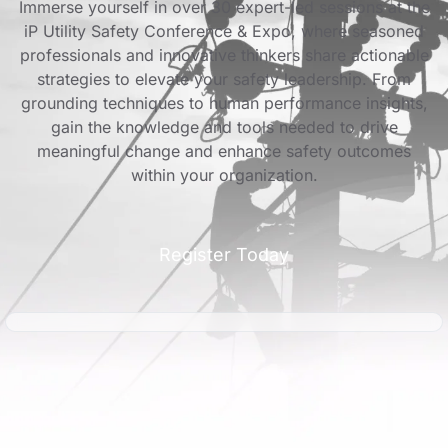
Immerse yourself in over 30 expert-led sessions at the
iP Utility Safety Conference & Expo, where seasoned
professionals and innovative thinkers share actionable
strategies to elevate your safety leadership. From
grounding techniques to human performance insights,
gain the knowledge and tools needed to drive
meaningful change and enhance safety outcomes
within your organization.
Register Today