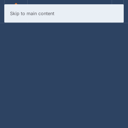
Skip to main content