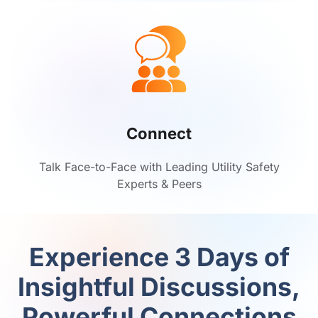
Connect
Talk Face-to-Face with Leading Utility Safety
Experts & Peers
Experience 3 Days of
Insightful Discussions,
Powerful Connections