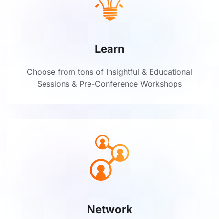
Learn
Choose from tons of Insightful & Educational
Sessions & Pre-Conference Workshops
Network