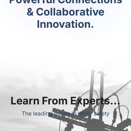
& Collaborative
Innovation.
Learn From Experts…
The leading minds in utility safety