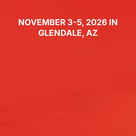
NOVEMBER 3-5, 2026 IN
GLENDALE, AZ