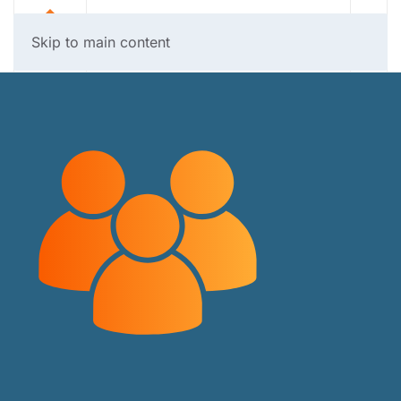
Skip to main content