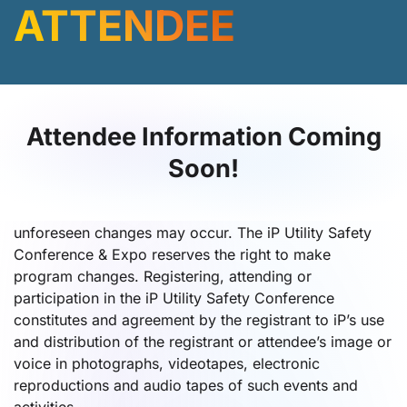
ATTENDEE
Attendee Information Coming
Soon!
Program Schedule and Media Release
Every effort will be made to ensure that the program
schedule and events remain as published. However,
unforeseen changes may occur. The iP Utility Safety
Conference & Expo reserves the right to make
program changes. Registering, attending or
participation in the iP Utility Safety Conference
constitutes and agreement by the registrant to iP’s use
and distribution of the registrant or attendee’s image or
voice in photographs, videotapes, electronic
reproductions and audio tapes of such events and