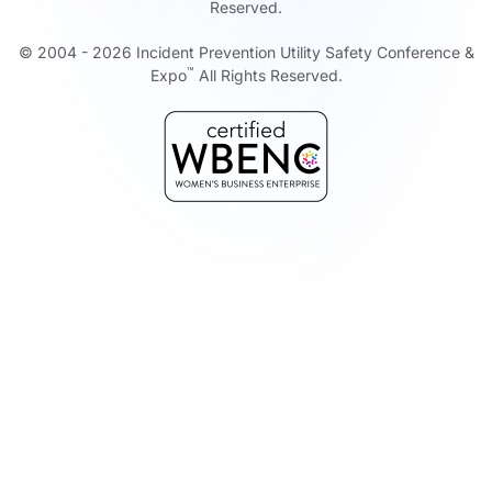
Reserved.
© 2004 -
2026
Incident Prevention Utility Safety Conference &
™
Expo
All Rights Reserved.