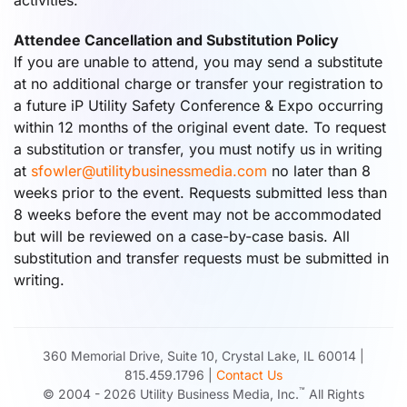
activities.
Attendee Cancellation and Substitution Policy
If you are unable to attend, you may send a substitute
at no additional charge or transfer your registration to
a future iP Utility Safety Conference & Expo occurring
within 12 months of the original event date. To request
a substitution or transfer, you must notify us in writing
at
sfowler@utilitybusinessmedia.com
no later than 8
weeks prior to the event. Requests submitted less than
8 weeks before the event may not be accommodated
but will be reviewed on a case-by-case basis. All
substitution and transfer requests must be submitted in
writing.
360 Memorial Drive, Suite 10, Crystal Lake, IL 60014 |
815.459.1796 |
Contact Us
™
© 2004 -
2026
Utility Business Media, Inc.
All Rights