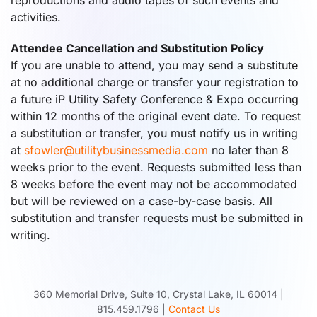
reproductions and audio tapes of such events and
activities.
Attendee Cancellation and Substitution Policy
If you are unable to attend, you may send a substitute
at no additional charge or transfer your registration to
a future iP Utility Safety Conference & Expo occurring
within 12 months of the original event date. To request
a substitution or transfer, you must notify us in writing
at
sfowler@utilitybusinessmedia.com
no later than 8
weeks prior to the event. Requests submitted less than
8 weeks before the event may not be accommodated
but will be reviewed on a case-by-case basis. All
substitution and transfer requests must be submitted in
writing.
360 Memorial Drive, Suite 10, Crystal Lake, IL 60014 |
815.459.1796 |
Contact Us