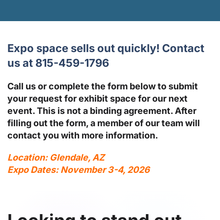
Expo space sells out quickly! Contact
us at 815-459-1796
Call us or complete the form below to submit
your request for exhibit space for our next
event. This is not a binding agreement. After
filling out the form, a member of our team will
contact you with more information.
Location: Glendale, AZ
Expo Dates: November 3-4, 2026