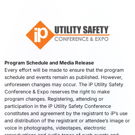
Program Schedule and Media Release
Every effort will be made to ensure that the program
schedule and events remain as published. However,
unforeseen changes may occur. The iP Utility Safety
Conference & Expo reserves the right to make
program changes. Registering, attending or
participation in the iP Utility Safety Conference
constitutes and agreement by the registrant to iP’s use
and distribution of the registrant or attendee’s image or
voice in photographs, videotapes, electronic