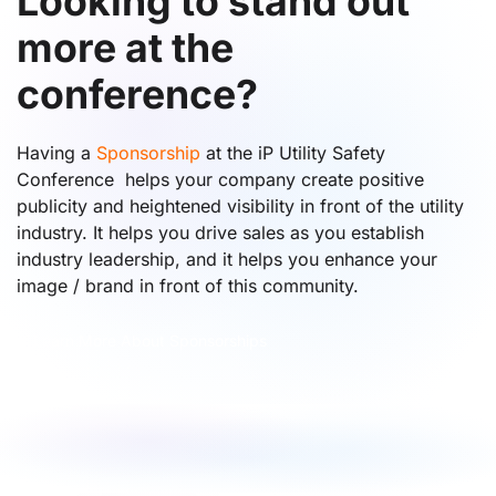
Looking to stand out
more at the
conference?
Having a
Sponsorship
at the iP Utility Safety
Conference helps your company create positive
publicity and heightened visibility in front of the utility
industry. It helps you drive sales as you establish
industry leadership, and it helps you enhance your
image / brand in front of this community.
Learn More About Sponsorships