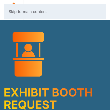
Skip to main content
EXHIBIT BOOTH
REQUEST