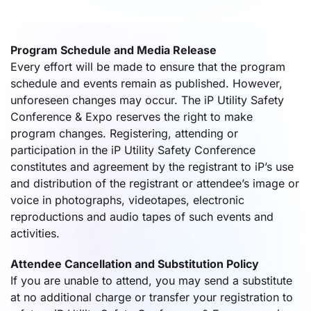
Program Schedule and Media Release
Every effort will be made to ensure that the program
schedule and events remain as published. However,
unforeseen changes may occur. The iP Utility Safety
Conference & Expo reserves the right to make
program changes. Registering, attending or
participation in the iP Utility Safety Conference
constitutes and agreement by the registrant to iP’s use
and distribution of the registrant or attendee’s image or
voice in photographs, videotapes, electronic
reproductions and audio tapes of such events and
activities.
Attendee Cancellation and Substitution Policy
If you are unable to attend, you may send a substitute
at no additional charge or transfer your registration to