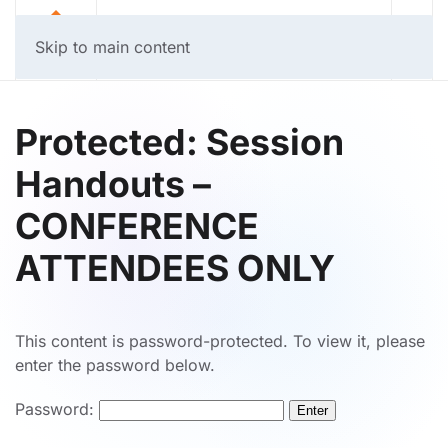
Skip to main content
Protected: Session
Handouts –
CONFERENCE
ATTENDEES ONLY
This content is password-protected. To view it, please
enter the password below.
Password: