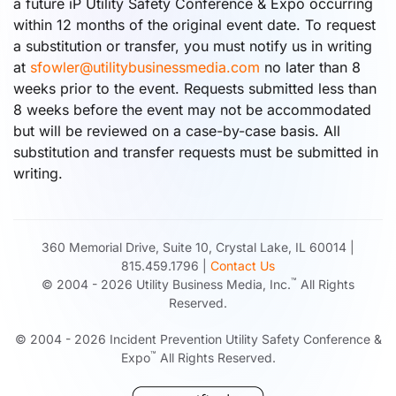
a future iP Utility Safety Conference & Expo occurring
within 12 months of the original event date. To request
a substitution or transfer, you must notify us in writing
at
sfowler@utilitybusinessmedia.com
no later than 8
weeks prior to the event. Requests submitted less than
8 weeks before the event may not be accommodated
but will be reviewed on a case-by-case basis. All
substitution and transfer requests must be submitted in
writing.
360 Memorial Drive, Suite 10, Crystal Lake, IL 60014 |
815.459.1796 |
Contact Us
™
© 2004 -
2026
Utility Business Media, Inc.
All Rights
Reserved.
© 2004 -
2026
Incident Prevention Utility Safety Conference &
™
Expo
All Rights Reserved.